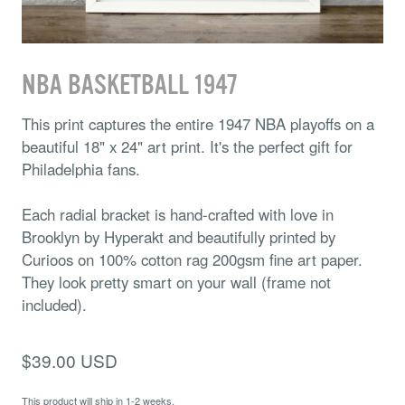
NBA BASKETBALL 1947
This print captures the entire 1947 NBA playoffs on a
beautiful 18" x 24" art print. It's the perfect gift for
Philadelphia fans.
Each radial bracket is hand-crafted with love in
Brooklyn by Hyperakt and beautifully printed by
Curioos on 100% cotton rag 200gsm fine art paper.
They look pretty smart on your wall (frame not
included).
$39.00 USD
This product will ship in 1-2 weeks.