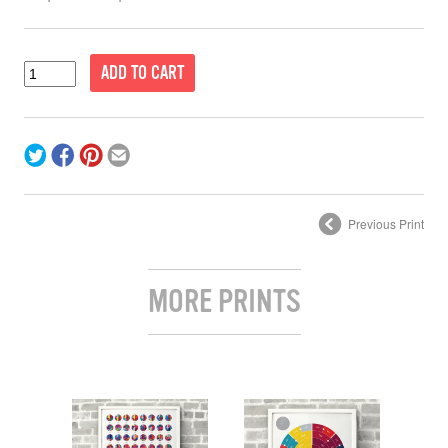
Previous Print
MORE PRINTS