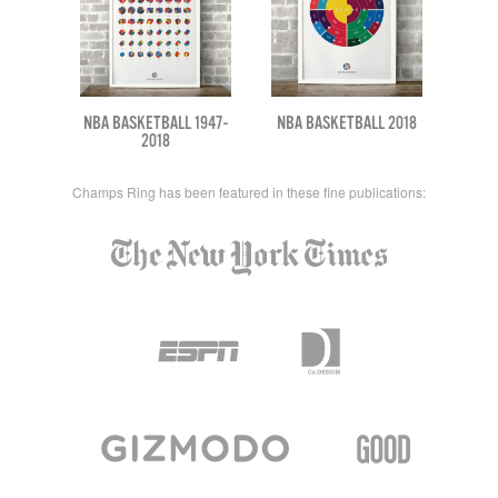
NBA BASKETBALL 1947-
NBA BASKETBALL 2018
2018
Champs Ring has been featured in these fine publications: